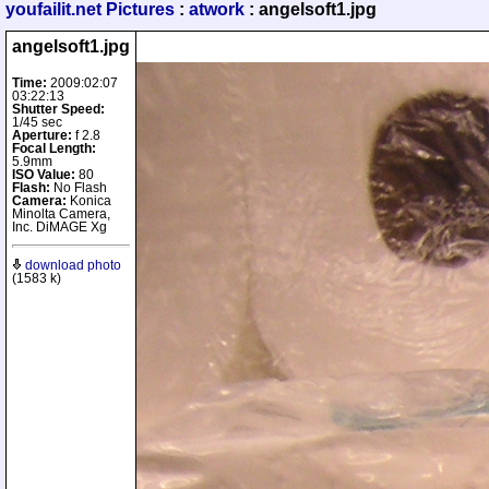
youfailit.net Pictures
:
atwork
: angelsoft1.jpg
angelsoft1.jpg
Time:
2009:02:07
03:22:13
Shutter Speed:
1/45 sec
Aperture:
f 2.8
Focal Length:
5.9mm
ISO Value:
80
Flash:
No Flash
Camera:
Konica
Minolta Camera,
Inc. DiMAGE Xg
download photo
(1583 k)