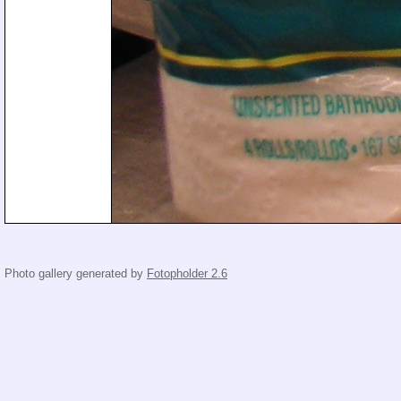
Photo gallery generated by
Fotopholder 2.6