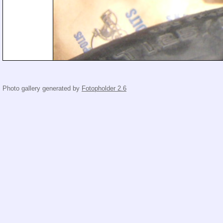
Photo gallery generated by
Fotopholder 2.6