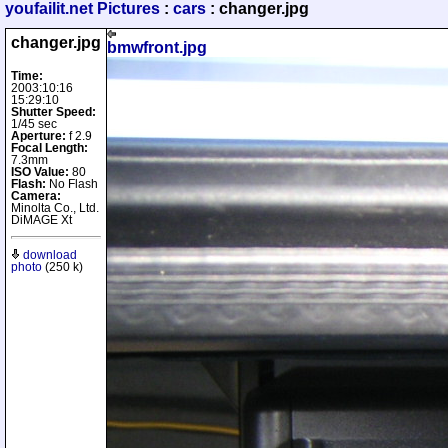
youfailit.net Pictures
:
cars
: changer.jpg
changer.jpg
bmwfront.jpg
Time:
2003:10:16
15:29:10
Shutter Speed:
1/45 sec
Aperture:
f 2.9
Focal Length:
7.3mm
ISO Value:
80
Flash:
No Flash
Camera:
Minolta Co., Ltd.
DiMAGE Xt
download
photo
(250 k)