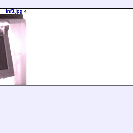
inf3.jpg