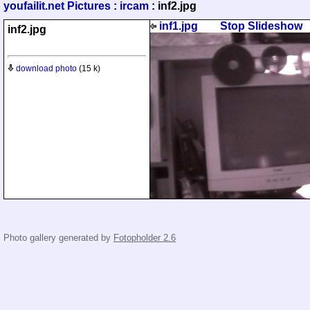
youfailit.net Pictures
:
ircam
: inf2.jpg
inf1.jpg
Stop Slideshow
inf2.jpg
download photo
(15 k)
Photo gallery generated by
Fotopholder 2.6