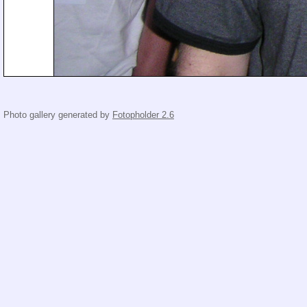
Photo gallery generated by
Fotopholder 2.6