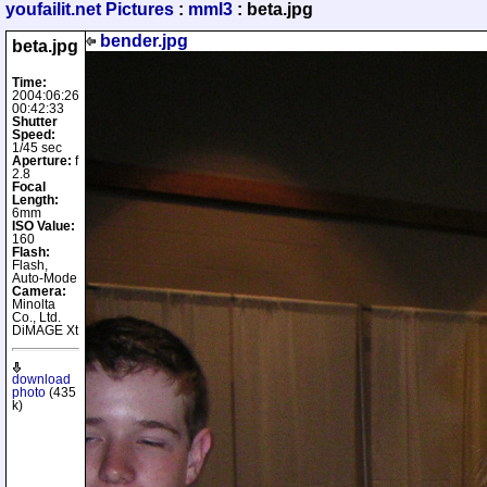
youfailit.net Pictures
:
mml3
: beta.jpg
bender.jpg
beta.jpg
Time:
2004:06:26
00:42:33
Shutter
Speed:
1/45 sec
Aperture:
f
2.8
Focal
Length:
6mm
ISO Value:
160
Flash:
Flash,
Auto-Mode
Camera:
Minolta
Co., Ltd.
DiMAGE Xt
download
photo
(435
k)