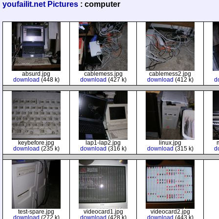
youfailit.net Pictures
: computer
absurd.jpg
cablemess.jpg
cablemess2.jpg
download
(448 k)
download
(427 k)
download
(412 k)
d
keybefore.jpg
lap1-lap2.jpg
linux.jpg
download
(235 k)
download
(316 k)
download
(315 k)
d
test-spare.jpg
videocard1.jpg
videocard2.jpg
download
(272 k)
download
(428 k)
download
(443 k)