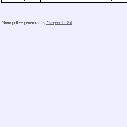
Photo gallery generated by
Fotopholder 2.6