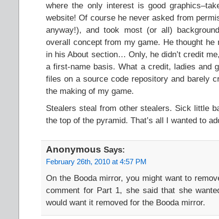
where the only interest is good graphics–tak
website! Of course he never asked from permis
anyway!), and took most (or all) backgrounds
overall concept from my game. He thought he 
in his About section… Only, he didn’t credit me
a first-name basis. What a credit, ladies and 
files on a source code repository and barely c
the making of my game.
Stealers steal from other stealers. Sick little b
the top of the pyramid. That’s all I wanted to ad
Anonymous
Says:
February 26th, 2010 at 4:57 PM
On the Booda mirror, you might want to remov
comment for Part 1, she said that she wante
would want it removed for the Booda mirror.