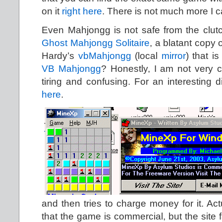
on it
right here
. There is not much more I c
Even Mahjongg is not safe from the clutc
Ghost Mahjongg Solitaire
, a blatant copy 
Hardy’s
vbMahjongg
(local
mirror
) that is
VB Mahjongg
? Honestly, I am not very ce
tiring and confusing. For an interesting d
here
.
and then tries to charge money for it. Act
that the game is commercial, but the site f