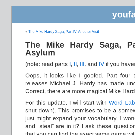
youfa
«
The Mike Hardy Saga, Part IV: Another Visit
The Mike Hardy Saga, Pa
Asylum
(note: read parts
I
,
II
,
III
, and
IV
if you haven
Oops, it looks like I goofed. Part four
releases Michael J. Hardy has made un
Correct, there are more magical Mike Har
For this update, I will start with
Word Lab
shut down). This promises to be a somew
just might expand your vocabulary. I wonde
and “steal” are in it? I ask these questi
that you can find the exact same game wi