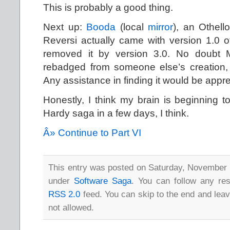
This is probably a good thing.
Next up:
Booda
(local
mirror
), an Othell
Reversi actually came with version 1.0 o
removed it by version 3.0. No doubt M
rebadged from someone else’s creation, b
Any assistance in finding it would be appre
Honestly, I think my brain is beginning to
Hardy saga in a few days, I think.
Â» Continue to Part VI
This entry was posted on Saturday, November 1
under
Software Saga
. You can follow any res
RSS 2.0
feed. You can skip to the end and leav
not allowed.