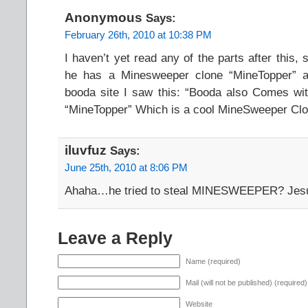
Anonymous
Says:
February 26th, 2010 at 10:38 PM
I haven’t yet read any of the parts after this, 
he has a Minesweeper clone “MineTopper” a
booda site I saw this: “Booda also Comes wi
“MineTopper” Which is a cool MineSweeper Cl
iluvfuz
Says:
June 25th, 2010 at 8:06 PM
Ahaha…he tried to steal MINESWEEPER? Je
Leave a Reply
Name (required)
Mail (will not be published) (required)
Website