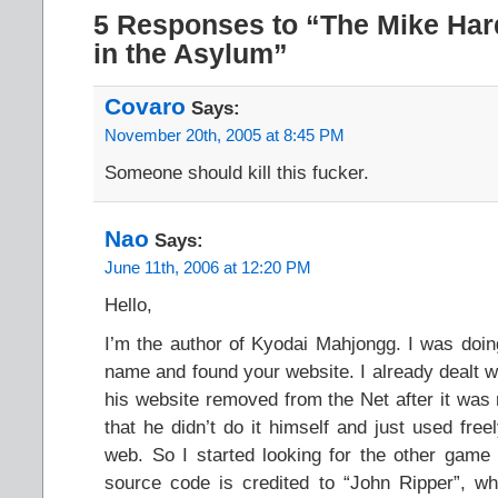
5 Responses to “The Mike Har
in the Asylum”
Covaro
Says:
November 20th, 2005 at 8:45 PM
Someone should kill this fucker.
Nao
Says:
June 11th, 2006 at 12:20 PM
Hello,
I’m the author of Kyodai Mahjongg. I was do
name and found your website. I already dealt w
his website removed from the Net after it was 
that he didn’t do it himself and just used fre
web. So I started looking for the other game 
source code is credited to “John Ripper”, 