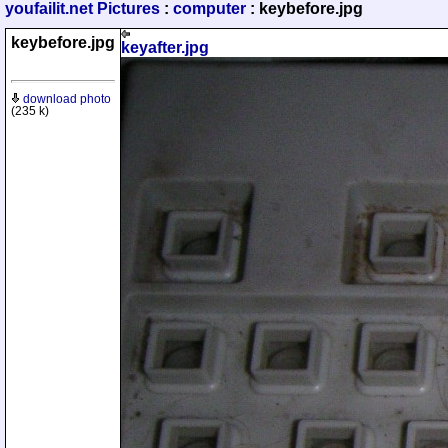
youfailit.net Pictures
:
computer
: keybefore.jpg
keybefore.jpg
keyafter.jpg
download photo
(235 k)