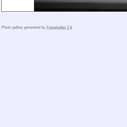
Photo gallery generated by
Fotopholder 2.6