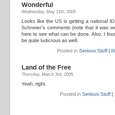
Wonderful
Wednesday, May 11th, 2005
Looks like the US is getting a national ID
Schneier’s comments (note that it was wr
here to see what can be done. Also, I foun
be quite ludicrous as well.
Posted in
Serious Stuff
|
N
Land of the Free
Thursday, March 3rd, 2005
Yeah, right.
Posted in
Serious Stuff
|