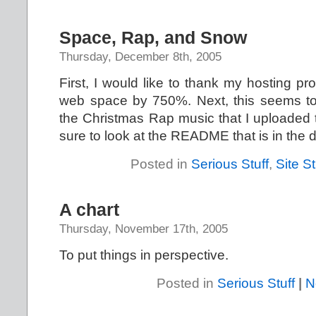
Space, Rap, and Snow
Thursday, December 8th, 2005
First, I would like to thank my hosting p
web space by 750%. Next, this seems to
the Christmas Rap music that I uploaded t
sure to look at the README that is in the d
Posted in
Serious Stuff
,
Site St
A chart
Thursday, November 17th, 2005
To put things in perspective.
Posted in
Serious Stuff
|
N