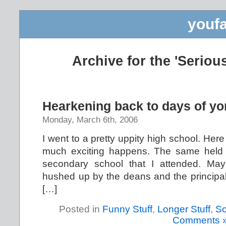
youfa
Archive for the 'Seriou
Hearkening back to days of yo
Monday, March 6th, 2006
I went to a pretty uppity high school. Here
much exciting happens. The same held tr
secondary school that I attended. May
hushed up by the deans and the principal,
[…]
Posted in
Funny Stuff
,
Longer Stuff
,
Sc
Comments 