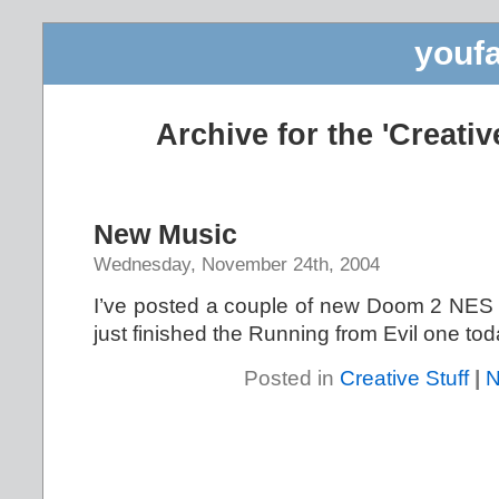
youfa
Archive for the 'Creativ
New Music
Wednesday, November 24th, 2004
I’ve posted a couple of new Doom 2 NES r
just finished the Running from Evil one tod
Posted in
Creative Stuff
|
N